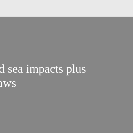
d sea impacts plus
laws