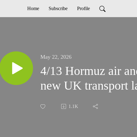
Home
Subscribe
Profile
May 22, 2026
4/13 Hormuz air an
new UK transport 
1.1K