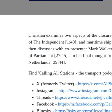
Christian examines two aspects of the closure
of The Independent [1:40]; and maritime shipp
then discusses with co-presenter Mark Walker
of Parliament [27:45]. In his final thought fr
Netherlands [39:44].
Find 'Calling All Stations - the transport podc
X (formerly Twitter) -
https://x.com/All
Instagram -
https://www.instagram.com/C
Threads -
https://www.threads.net/@call
Facebook -
https://m.facebook.com/p/Ca
Bluesky -
https://bsky.app/profile/calling