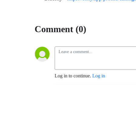
Comment (0)
Log in to continue.
Log in