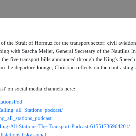
 of the Strait of Hormuz for the transport sector: civil aviat
ing with Sascha Meijer, General Secretary of the Nautilus Int
 the five transport bills announced through the King's Spee
om the departure lounge, Christian reflects on the contrasting
ast' on social media channels here:
StationsPod
alling_all_Stations_podcast/
ing_all_stations_podcast
lling-All-Stations-The-Transport-Podcast-61551736964201/
allstations.bsky.social