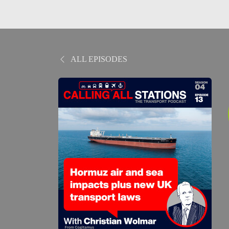
ALL EPISODES