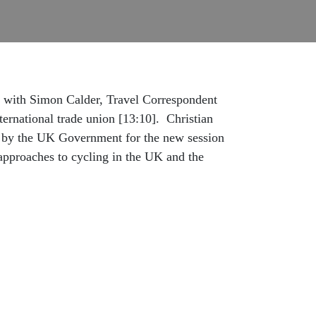
ion with Simon Calder, Travel Correspondent
ernational trade union [13:10]. Christian
ch by the UK Government for the new session
 approaches to cycling in the UK and the