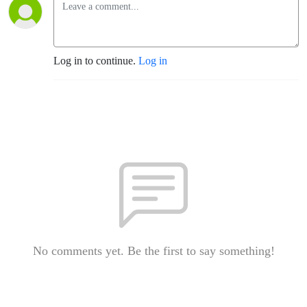
Log in to continue.
Log in
No comments yet. Be the first to say something!