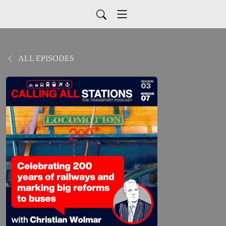
ALL EPISODES