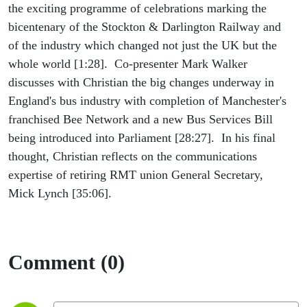
the exciting programme of celebrations marking the
bicentenary of the Stockton & Darlington Railway and
of the industry which changed not just the UK but the
whole world [1:28]. Co-presenter Mark Walker
discusses with Christian the big changes underway in
England's bus industry with completion of Manchester's
franchised Bee Network and a new Bus Services Bill
being introduced into Parliament [28:27]. In his final
thought, Christian reflects on the communications
expertise of retiring RMT union General Secretary,
Mick Lynch [35:06].
Comment (0)